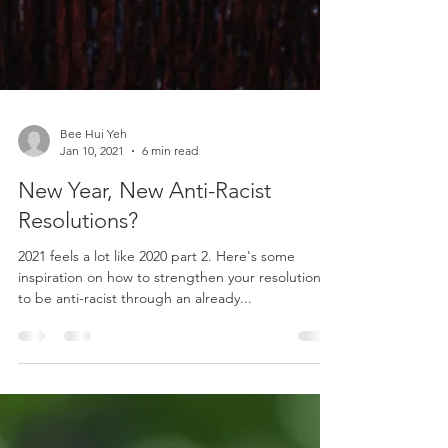
Bee Hui Yeh
Jan 10, 2021
6 min read
New Year, New Anti-Racist
Resolutions?
2021 feels a lot like 2020 part 2. Here's some
inspiration on how to strengthen your resolutions
to be anti-racist through an already...