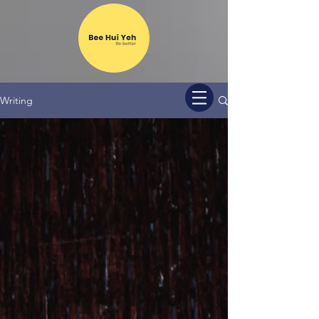
Writing