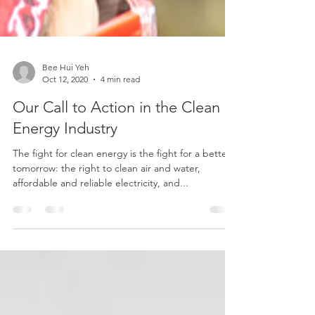
Bee Hui Yeh
Oct 12, 2020
4 min read
Our Call to Action in the Clean
Energy Industry
The fight for clean energy is the fight for a better
tomorrow: the right to clean air and water,
affordable and reliable electricity, and...