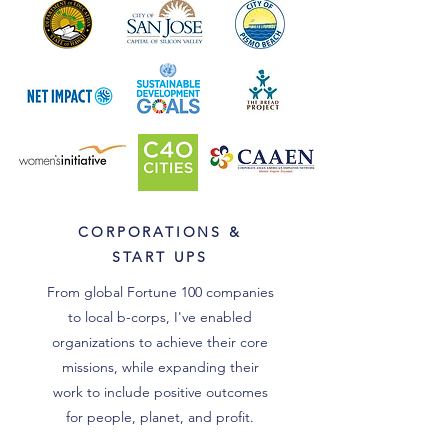
CORPORATIONS &
START UPS
From global Fortune 100 companies
to local b-corps, I've enabled
organizations to achieve their core
missions, while expanding their
work to include positive outcomes
for people, planet, and profit.