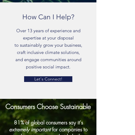
How Can I Help?
Over 13 years of experience and
expertise at your disposal
to sustainably grow your business,
craft inclusive climate solutions,
and engage communities around
positive social impact.
Let's Connect!
Consumers Choose Sustainable
81% of global consumers say it's
extremely important
for companies to