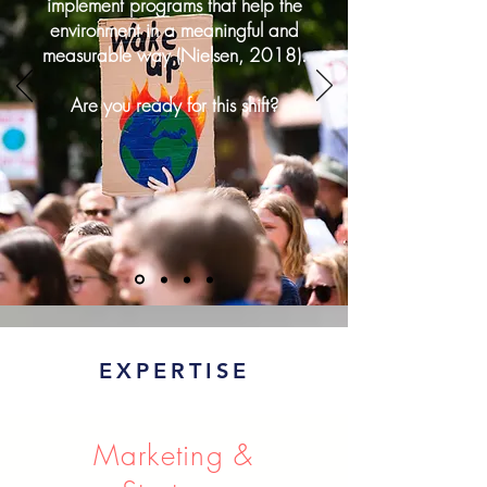
implement programs that help the
environment in a meaningful and
measurable way (Nielsen, 2018).
Are you ready for this shift?
EXPERTISE
Marketing &