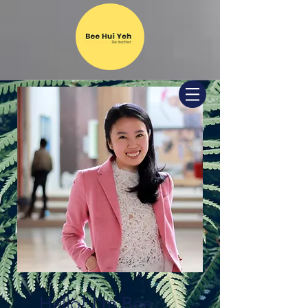
Hello! I'm Bee.