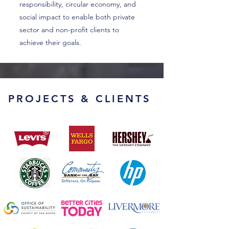
responsibility, circular economy, and
social impact to enable both private
sector and non-profit clients to
achieve their goals.
PROJECTS & CLIENTS