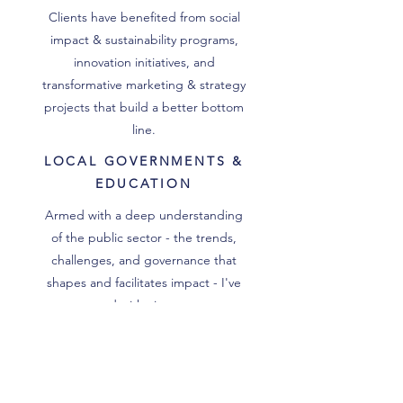
Clients have benefited from social
impact & sustainability programs,
innovation initiatives, and
transformative marketing & strategy
projects that build a better bottom
line.
LOCAL GOVERNMENTS &
EDUCATION
Armed with a deep understanding
of the public sector - the trends,
challenges, and governance that
shapes and facilitates impact - I've
partnered with city managers,
elected officials, and school
administrators to improve STEM
education, community engagement,
and workforce development.