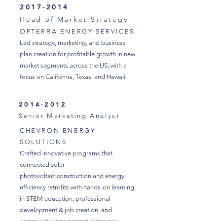
2017-2014
Head of Market Strategy
OPTERRA ENERGY SERVICES
Led strategy, marketing, and business
plan creation for profitable growth in new
market segments across the US, with a
focus on California, Texas, and Hawaii.
2014-2012
Senior Marketing Analyst
CHEVRON ENERGY
SOLUTIONS
Crafted innovative programs that
connected solar
photovoltaic construction and energy
efficiency retrofits with hands-on learning
in STEM education, professional
development & job creation, and