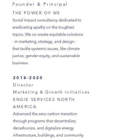
Founder & Principal
THE POWER OF WE
Social impact consultancy dedicated to
eradicating apathy on the toughest
topics. We co-create equitable solutions
- in marketing, strategy, and design -
that tackle systemic issues, like climate
justice, gender equity, and sustainable
business.
2018-2020
Director
Marketing & Growth Initiatives
ENGIE SERVICES NORTH
AMERICA
Advanced the zero-carbon transition
through programs that decentralize,
decarbonize, and digitalize energy
infrastructure, buildings, and community