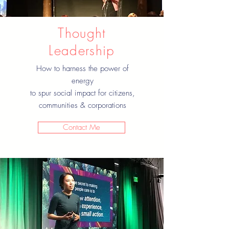
Thought
Leadership
How to harness the power of
energy
to spur social impact for citizens,
communities & corporations
Contact Me