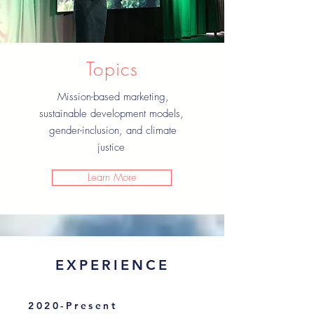
Topics
Mission-based marketing,
sustainable development models,
gender-inclusion, and climate
justice
Learn More
EXPERIENCE
2020-Present