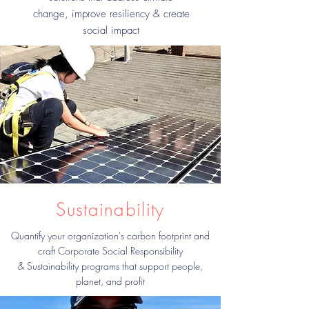
change, improve resiliency & create
social impact
Sustainability
Quantify your organization's carbon footprint and
craft Corporate Social Responsibility
& Sustainability programs that support people,
planet, and profit