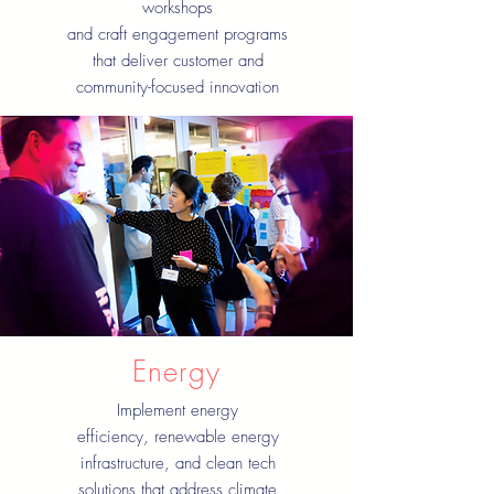
workshops
and craft engagement programs
that deliver customer and
community-focused innovation
Energy
Implement energy
efficiency, renewable energy
infrastructure, and clean tech
solutions that address climate