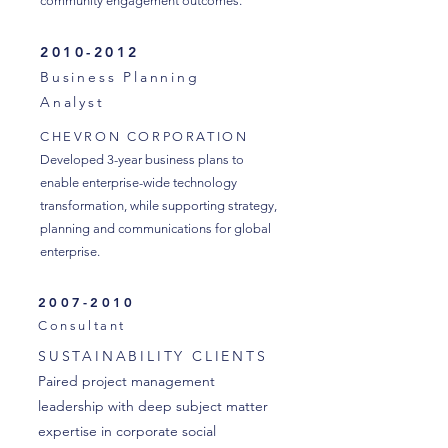
community engagement outcomes.
2010-2012
Business Planning
Analyst
CHEVRON CORPORATION
Developed 3-year business plans to
enable enterprise-wide technology
transformation, while supporting strategy,
planning and communications for global
enterprise.
2007-2010
Consultant
SUSTAINABILITY CLIENTS
Paired project management
leadership with deep subject matter
expertise in corporate social