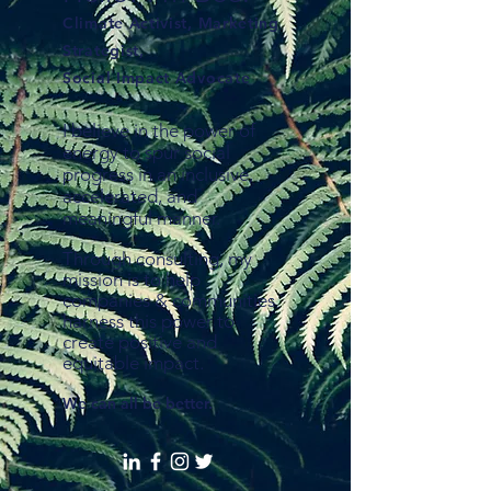
Climate Activist, Marketing
Strategist,
Social Impact Advocate
I believe in the power of
energy to spur social
progress in an inclusive,
accelerated, and
meaningful manner.
Through consulting, my
mission is to help
companies & communities
harness this power to
create positive and
equitable impact.
We can all be better.