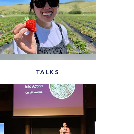
TALKS