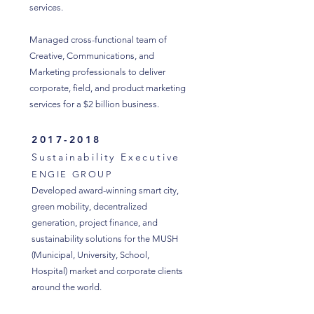
services.
Managed cross-functional team of
Creative, Communications, and
Marketing professionals to deliver
corporate, field, and product marketing
services for a $2 billion business.
2017-2018
Sustainability Executive
ENGIE GROUP
Developed award-winning smart city,
green mobility, decentralized
generation, project finance, and
sustainability solutions for the MUSH
(Municipal, University, School,
Hospital) market and corporate clients
around the world.