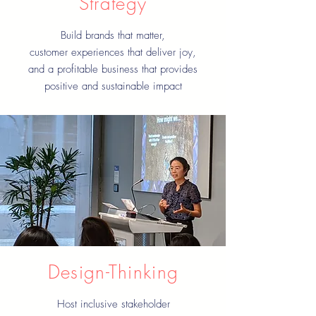
Strategy
Build brands that matter,
customer experiences that deliver joy,
and a profitable business that provides
positive and sustainable impact
Design-Thinking
Host inclusive stakeholder